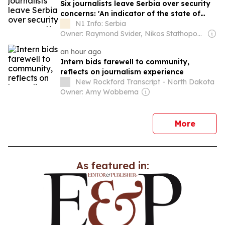
Six journalists leave Serbia over security
concerns: 'An indicator of the state of
democracy'
N1 Info: Serbia
Owner: Raymond Svider, Nikos Stathopoulos (BC Partners)
an hour ago
Intern bids farewell to community,
reflects on journalism experience
New Rockford Transcript - North Dakota
Owner: Amy Wobbema
news
More
As featured in: