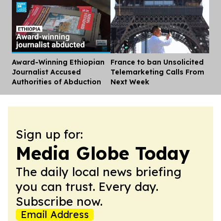
Award-Winning Ethiopian
France to ban Unsolicited
Dis
Journalist Accused
Telemarketing Calls From
Authorities of Abduction
Next Week
Sign up for:
Media Globe Today
The daily local news briefing
you can trust. Every day.
Subscribe now.
Email Address