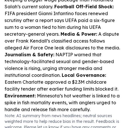
Salah’s current salary.
Football Off-Field Shock:
FIFA president Gianni Infantino faces renewed
scrutiny after a report says UEFA paid a six-figure
sum to a woman tied to him during his UEFA
secretary-general years.
Media & Power:
A dispute
over Frank Kendall’s classified access follows
alleged Air Force One leak disclosures to the media.
Journalism & Safety:
NAPTIP warned that
technology-facilitated sexual and gender-based
violence is rising, urging stronger media and
institutional coordination.
Local Governance:
Eastern Charlotte approved a $2.3M childcare
facility tender after earlier funding limits blocked it.
Environment:
Minnesota’s hot weather is linked to a
spike in fish mortality events, with anglers urged to
handle and release fish more carefully.
Note: AI summary from news headlines; neutral sources
weighted more to help reduce bias in the result. Feedback is
welcome. Please
let us know
if you have any comments or