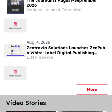
The Journalist August-September
2026
National Union of Journalists
Aug. 4, 2026
Zentrovia Solutions Launches ZenPub,
a White-Label Digital Publishing
EIN Presswire
Platform for Academic Publishers and
Aggregators.
press 
More
Video Stories