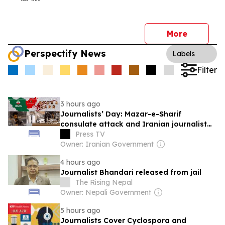
More
Perspectify News
Labels
Filter
3 hours ago
Journalists’ Day: Mazar-e-Sharif
consulate attack and Iranian journalist
who reported under fire
Press TV
Owner: Iranian Government
4 hours ago
Journalist Bhandari released from jail
The Rising Nepal
Owner: Nepali Government
5 hours ago
Journalists Cover Cyclospora and