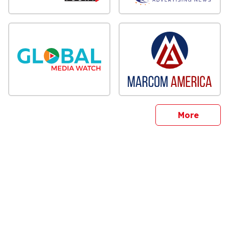
sites
More