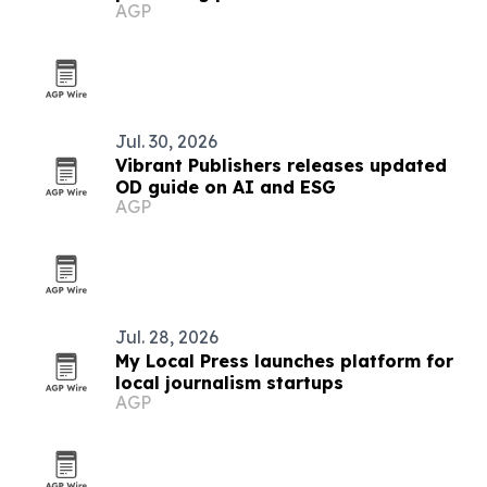
AGP
publishers
Jul. 30, 2026
Vibrant Publishers releases updated
OD guide on AI and ESG
AGP
Jul. 28, 2026
My Local Press launches platform for
local journalism startups
AGP