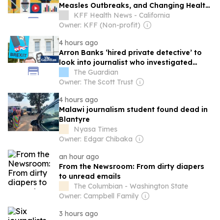
Measles Outbreaks, and Changing Health
Policies
KFF Health News - California
Owner: KFF (Non-profit)
4 hours ago
Arron Banks ‘hired private detective’ to
look into journalist who investigated
Reform UK
The Guardian
Owner: The Scott Trust
4 hours ago
Malawi journalism student found dead in
Blantyre
Nyasa Times
Owner: Edgar Chibaka
an hour ago
From the Newsroom: From dirty diapers
to unread emails
The Columbian - Washington State
Owner: Campbell Family
3 hours ago