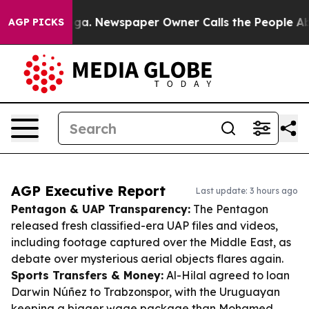
anooga. Newspaper Owner Calls the People Abruptly L
AGP PICKS
AGP Executive Report
Last update: 3 hours ago
Pentagon & UAP Transparency:
The Pentagon
released fresh classified-era UAP files and videos,
including footage captured over the Middle East, as
debate over mysterious aerial objects flares again.
Sports Transfers & Money:
Al-Hilal agreed to loan
Darwin Núñez to Trabzonspor, with the Uruguayan
keeping a bigger wage package than Mohamed