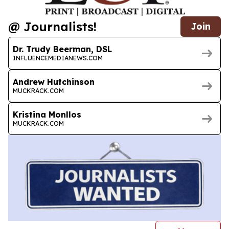
@ Journalists!
Join
Dr. Trudy Beerman, DSL
INFLUENCEMEDIANEWS.COM
Andrew Hutchinson
MUCKRACK.COM
Kristina Monllos
MUCKRACK.COM