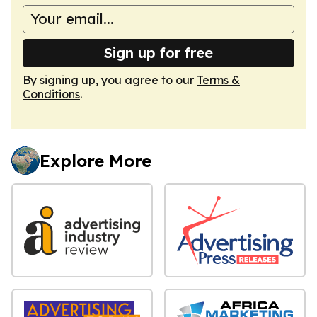
Sign up for free
By signing up, you agree to our
Terms &
Conditions
.
Explore More