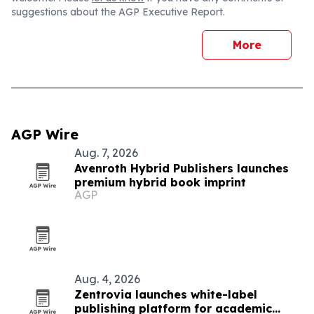
suggestions about the AGP Executive Report.
More
AGP Wire
Aug. 7, 2026
Avenroth Hybrid Publishers launches
premium hybrid book imprint
AGP
Aug. 4, 2026
Zentrovia launches white-label
publishing platform for academic