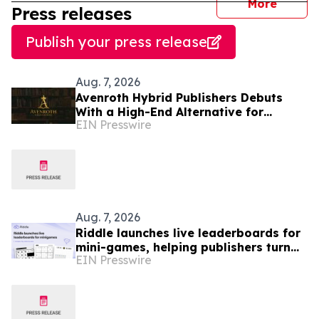
journal
More
Press releases
Publish your press release
Aug. 7, 2026
Avenroth Hybrid Publishers Debuts
With a High-End Alternative for
EIN Presswire
Authors Who Want More From
Publishing
Aug. 7, 2026
Riddle launches live leaderboards for
mini-games, helping publishers turn
EIN Presswire
casual player into loyal readers