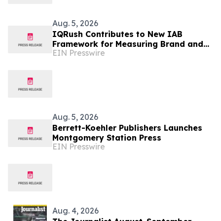
Aug. 5, 2026
IQRush Contributes to New IAB
Framework for Measuring Brand and
EIN Presswire
Publisher Visibility in AI Answers
Aug. 5, 2026
Berrett-Koehler Publishers Launches
Montgomery Station Press
EIN Presswire
Aug. 4, 2026