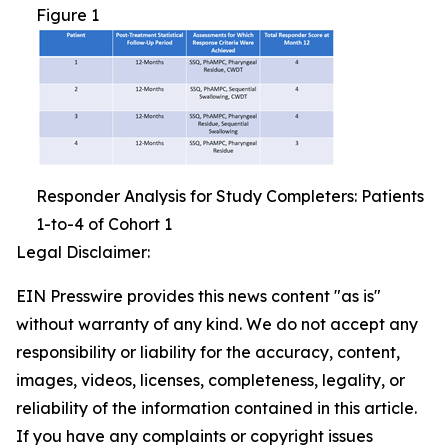
Figure 1
Responder Analysis for Study Completers: Patients
1-to-4 of Cohort 1
Legal Disclaimer:
EIN Presswire provides this news content "as is"
without warranty of any kind. We do not accept any
responsibility or liability for the accuracy, content,
images, videos, licenses, completeness, legality, or
reliability of the information contained in this article.
If you have any complaints or copyright issues