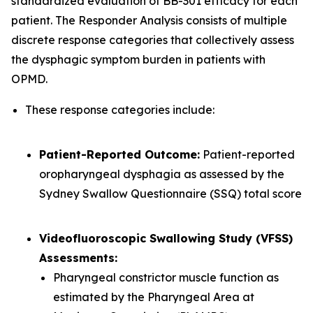
standardized evaluation of BB-301 efficacy for each
patient. The Responder Analysis consists of multiple
discrete response categories that collectively assess
the dysphagic symptom burden in patients with
OPMD.
These response categories include:
Patient-Reported Outcome:
Patient-reported
oropharyngeal dysphagia as assessed by the
Sydney Swallow Questionnaire (SSQ) total score
Videofluoroscopic Swallowing Study (VFSS)
Assessments:
Pharyngeal constrictor muscle function as
estimated by the Pharyngeal Area at