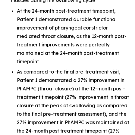
muscles during the swallowing cycle
At the 24-month post-treatment timepoint,
Patient 1 demonstrated durable functional
improvement of pharyngeal constrictor-
mediated throat closure, as the 12-month post-
treatment improvements were perfectly
maintained at the 24-month post-treatment
timepoint
As compared to the final pre-treatment visit,
Patient 1 demonstrated a 27% improvement in
PhAMPC (throat closure) at the 12-month post-
treatment timepoint (27% improvement in throat
closure at the peak of swallowing as compared
to the final pre-treatment assessment), and the
27% improvement in PhAMPC was maintained at
the 24-month post treatment timepoint (27%