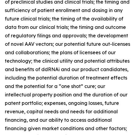
of preclinical studies and clinical trials; the timing and
sufficiency of patient enrollment and dosing in any
future clinical trials; the timing of the availability of
data from our clinical trials; the timing and outcome
of regulatory filings and approvals; the development
of novel AAV vectors; our potential future out-licenses
and collaborations; the plans of licensees of our
technology; the clinical utility and potential attributes
and benefits of ddRNAi and our product candidates,
including the potential duration of treatment effects
and the potential for a “one shot” cure; our
intellectual property position and the duration of our
patent portfolio; expenses, ongoing losses, future
revenue, capital needs and needs for additional
financing, and our ability to access additional
financing given market conditions and other factors;