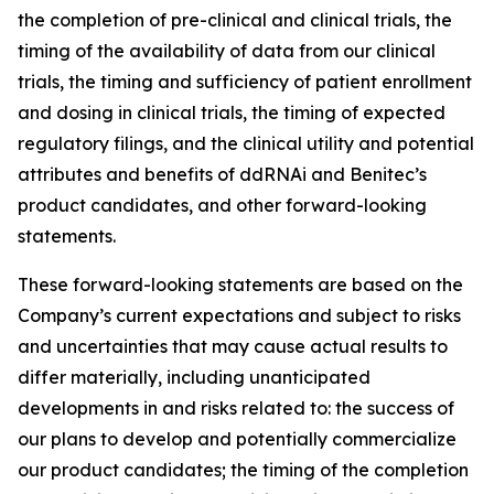
the completion of pre-clinical and clinical trials, the
timing of the availability of data from our clinical
trials, the timing and sufficiency of patient enrollment
and dosing in clinical trials, the timing of expected
regulatory filings, and the clinical utility and potential
attributes and benefits of ddRNAi and Benitec’s
product candidates, and other forward-looking
statements.
These forward-looking statements are based on the
Company’s current expectations and subject to risks
and uncertainties that may cause actual results to
differ materially, including unanticipated
developments in and risks related to: the success of
our plans to develop and potentially commercialize
our product candidates; the timing of the completion