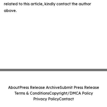
related to this article, kindly contact the author
above.
About
Press Release Archive
Submit Press Release
Terms & Conditions
Copyright/DMCA Policy
Privacy Policy
Contact