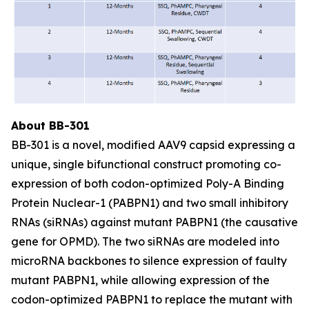
About BB-301
BB-301 is a novel, modified AAV9 capsid expressing a
unique, single bifunctional construct promoting co-
expression of both codon-optimized Poly-A Binding
Protein Nuclear-1 (PABPN1) and two small inhibitory
RNAs (siRNAs) against mutant PABPN1 (the causative
gene for OPMD). The two siRNAs are modeled into
microRNA backbones to silence expression of faulty
mutant PABPN1, while allowing expression of the
codon-optimized PABPN1 to replace the mutant with