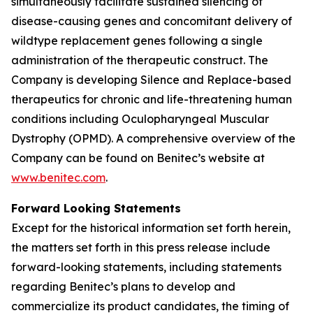
simultaneously facilitate sustained silencing of
disease-causing genes and concomitant delivery of
wildtype replacement genes following a single
administration of the therapeutic construct. The
Company is developing Silence and Replace-based
therapeutics for chronic and life-threatening human
conditions including Oculopharyngeal Muscular
Dystrophy (OPMD). A comprehensive overview of the
Company can be found on Benitec’s website at
www.benitec.com
.
Forward Looking Statements
Except for the historical information set forth herein,
the matters set forth in this press release include
forward-looking statements, including statements
regarding Benitec’s plans to develop and
commercialize its product candidates, the timing of