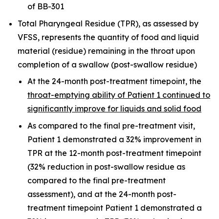
of BB-301
Total Pharyngeal Residue (TPR), as assessed by
VFSS, represents the quantity of food and liquid
material (residue) remaining in the throat upon
completion of a swallow (post-swallow residue)
At the 24-month post-treatment timepoint, the
throat-emptying ability of Patient 1 continued to
significantly improve for liquids and solid food
As compared to the final pre-treatment visit,
Patient 1 demonstrated a 32% improvement in
TPR at the 12-month post-treatment timepoint
(32% reduction in post-swallow residue as
compared to the final pre-treatment
assessment), and at the 24-month post-
treatment timepoint Patient 1 demonstrated a