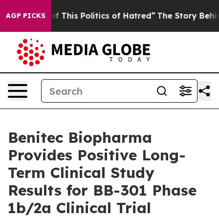
f This Politics of Hatred”
The Story Behind Trump’s T
AGP PICKS
Benitec Biopharma
Provides Positive Long-
Term Clinical Study
Results for BB-301 Phase
1b/2a Clinical Trial