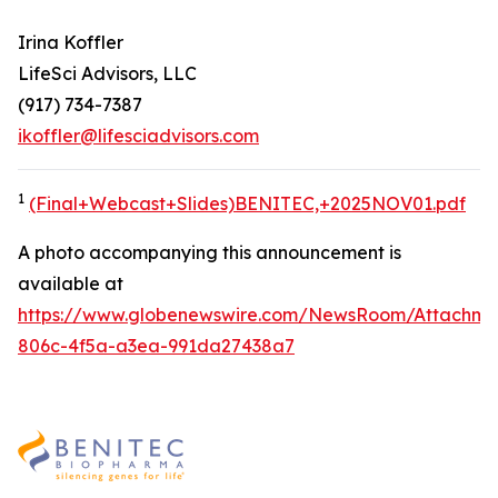
Irina Koffler
LifeSci Advisors, LLC
(917) 734-7387
ikoffler@lifesciadvisors.com
1
(Final+Webcast+Slides)BENITEC,+2025NOV01.pdf
A photo accompanying this announcement is
available at
https://www.globenewswire.com/NewsRoom/Attachme
806c-4f5a-a3ea-991da27438a7