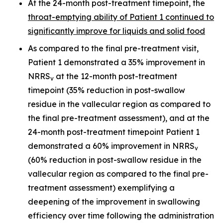
At the 24-month post-treatment timepoint, the
throat-emptying ability of Patient 1 continued to
significantly improve for liquids and solid food
As compared to the final pre-treatment visit,
Patient 1 demonstrated a 35% improvement in
NRRS
at the 12-month post-treatment
v
timepoint (35% reduction in post-swallow
residue in the vallecular region as compared to
the final pre-treatment assessment), and at the
24-month post-treatment timepoint Patient 1
demonstrated a 60% improvement in NRRS
v
(60% reduction in post-swallow residue in the
vallecular region as compared to the final pre-
treatment assessment) exemplifying a
deepening of the improvement in swallowing
efficiency over time following the administration