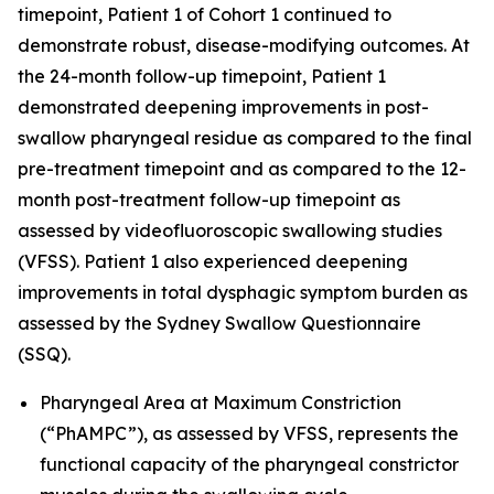
timepoint, Patient 1 of Cohort 1 continued to
demonstrate robust, disease-modifying outcomes. At
the 24-month follow-up timepoint, Patient 1
demonstrated deepening improvements in post-
swallow pharyngeal residue as compared to the final
pre-treatment timepoint and as compared to the 12-
month post-treatment follow-up timepoint as
assessed by videofluoroscopic swallowing studies
(VFSS). Patient 1 also experienced deepening
improvements in total dysphagic symptom burden as
assessed by the Sydney Swallow Questionnaire
(SSQ).
Pharyngeal Area at Maximum Constriction
(“PhAMPC”), as assessed by VFSS, represents the
functional capacity of the pharyngeal constrictor