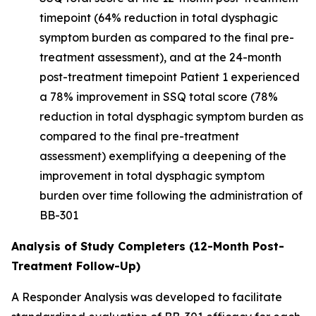
timepoint (64% reduction in total dysphagic
symptom burden as compared to the final pre-
treatment assessment), and at the 24-month
post-treatment timepoint Patient 1 experienced
a 78% improvement in SSQ total score (78%
reduction in total dysphagic symptom burden as
compared to the final pre-treatment
assessment) exemplifying a deepening of the
improvement in total dysphagic symptom
burden over time following the administration of
BB-301
Analysis of Study Completers (12-Month Post-
Treatment Follow-Up)
A Responder Analysis was developed to facilitate