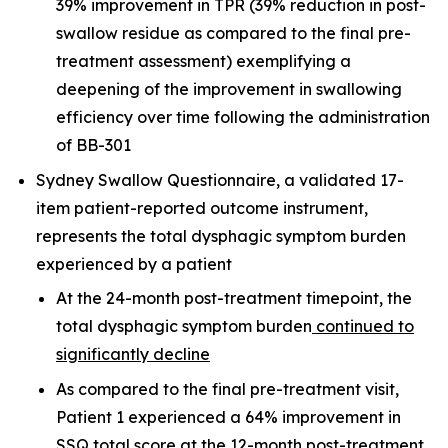
39% improvement in TPR (39% reduction in post-
swallow residue as compared to the final pre-
treatment assessment) exemplifying a
deepening of the improvement in swallowing
efficiency over time following the administration
of BB-301
Sydney Swallow Questionnaire, a validated 17-
item patient-reported outcome instrument,
represents the total dysphagic symptom burden
experienced by a patient
At the 24-month post-treatment timepoint, the
total dysphagic symptom burden
continued to
significantly decline
As compared to the final pre-treatment visit,
Patient 1 experienced a 64% improvement in
SSQ total score at the 12-month post-treatment