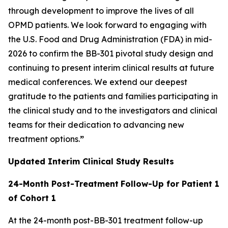
through development to improve the lives of all
OPMD patients. We look forward to engaging with
the U.S. Food and Drug Administration (FDA) in mid-
2026 to confirm the BB-301 pivotal study design and
continuing to present interim clinical results at future
medical conferences. We extend our deepest
gratitude to the patients and families participating in
the clinical study and to the investigators and clinical
teams for their dedication to advancing new
treatment options.
”
Updated Interim Clinical Study Results
24-Month Post-Treatment
Follow-Up for Patient 1
of Cohort 1
At the 24-month post-BB-301 treatment follow-up