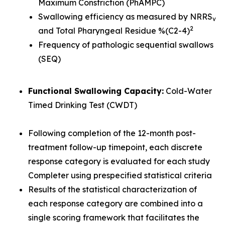
Maximum Constriction (PhAMPC)
Swallowing efficiency as measured by NRRS
v
2
and Total Pharyngeal Residue %(C2-4)
Frequency of pathologic sequential swallows
(SEQ)
Functional Swallowing Capacity:
Cold-Water
Timed Drinking Test (CWDT)
Following completion of the 12-month post-
treatment follow-up timepoint, each discrete
response category is evaluated for each study
Completer using prespecified statistical criteria
Results of the statistical characterization of
each response category are combined into a
single scoring framework that facilitates the