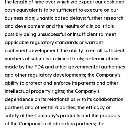
the length of time over which we expect our cash and
cash equivalents to be sufficient to execute on our
business plan; unanticipated delays; further research
and development and the results of clinical trials
possibly being unsuccessful or insufficient to meet
applicable regulatory standards or warrant
continued development; the ability to enroll sufficient
numbers of subjects in clinical trials; determinations
made by the FDA and other governmental authorities
and other regulatory developments; the Company’s
ability to protect and enforce its patents and other
intellectual property rights; the Company’s
dependence on its relationships with its collaboration
partners and other third parties; the efficacy or
safety of the Company’s products and the products
of the Company’s collaboration partners; the