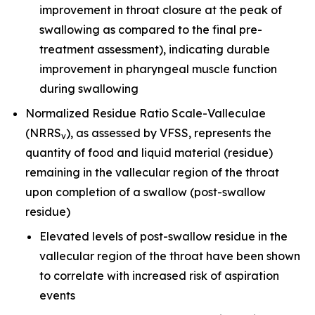
improvement in throat closure at the peak of
swallowing as compared to the final pre-
treatment assessment), indicating durable
improvement in pharyngeal muscle function
during swallowing
Normalized Residue Ratio Scale-Valleculae
(NRRS
), as assessed by VFSS, represents the
v
quantity of food and liquid material (residue)
remaining in the vallecular region of the throat
upon completion of a swallow (post-swallow
residue)
Elevated levels of post-swallow residue in the
vallecular region of the throat have been shown
to correlate with increased risk of aspiration
events