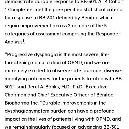
demonstrate durable response to BB-301. All 4 Cohort
1 Completers met the pre-specified statistical criteria
for response to BB-301 defined by Benitec which
require improvement across 2 or more of the 5
categories of assessment comprising the Responder
1
Analysis
.
“Progressive dysphagia is the most severe, life-
threatening complication of OPMD, and we are
extremely excited to observe safe, durable, disease-
modifying outcomes for the patients treated with BB-
301,” said Jerel A. Banks, M.D., Ph.D., Executive
Chairman and Chief Executive Officer of Benitec
Biopharma Inc. “Durable improvements in the
dysphagic symptom burden can have a profound
impact on the lives of patients living with OPMD, and
we remain singularly focused on advancing BB-301