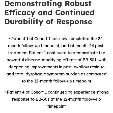
Demonstrating Robust
Efficacy and Continued
Durability of Response
• Patient 1 of Cohort 1 has now completed the 24-
month follow-up timepoint, and at month-24 post-
treatment Patient 1 continued to demonstrate the
powerful disease-modifying effects of BB-301, with
deepening improvements in post-swallow residue
and total dysphagic symptom burden as compared
to the 12-month follow-up timepoint
• Patient 4 of Cohort 1 continued to experience strong
response to BB-301 at the 12-month follow-up
timepoint