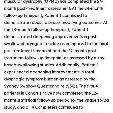
muscular dystrophy (OPMD) has completed the 24-
month post-treatment assessment. At the 24-month
follow-up timepoint, Patient 1 continued to
demonstrate robust, disease-modifying outcomes. At
the 24-month follow-up timepoint, Patient 1
demonstrated deepening improvements in post-
swallow pharyngeal residue as compared to the final
pre-treatment timepoint and the 12-month post-
treatment follow-up timepoint as assessed by x-ray-
based swallowing studies. Additionally, Patient 1
experienced deepening improvements in total
dysphagic symptom burden as assessed by the
Sydney Swallow Questionnaire (SSQ). The first 4
patients in Cohort 1 have now completed the 12-
month statistical follow-up period for the Phase 1b/2a
study, and all 4 Completers continued to