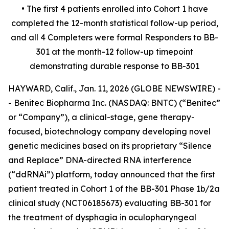
• The first 4 patients enrolled into Cohort 1 have
completed the 12-month statistical follow-up period,
and all 4 Completers were formal Responders to BB-
301 at the month-12 follow-up timepoint
demonstrating durable response to BB-301
HAYWARD, Calif., Jan. 11, 2026 (GLOBE NEWSWIRE) -
- Benitec Biopharma Inc. (NASDAQ: BNTC) (“Benitec”
or “Company”), a clinical-stage, gene therapy-
focused, biotechnology company developing novel
genetic medicines based on its proprietary “Silence
and Replace” DNA-directed RNA interference
(“ddRNAi”) platform, today announced that the first
patient treated in Cohort 1 of the BB-301 Phase 1b/2a
clinical study (NCT06185673) evaluating BB-301 for
the treatment of dysphagia in oculopharyngeal