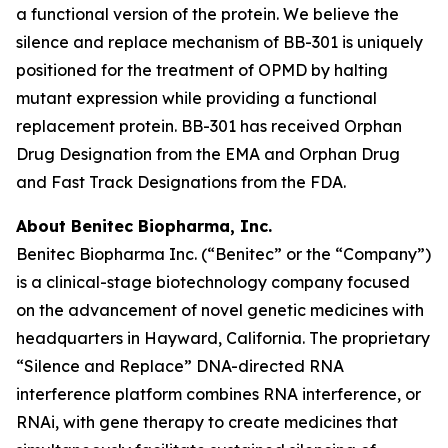
a functional version of the protein. We believe the
silence and replace mechanism of BB-301 is uniquely
positioned for the treatment of OPMD by halting
mutant expression while providing a functional
replacement protein. BB-301 has received Orphan
Drug Designation from the EMA and Orphan Drug
and Fast Track Designations from the FDA.
About Benitec Biopharma, Inc.
Benitec Biopharma Inc. (“Benitec” or the “Company”)
is a clinical-stage biotechnology company focused
on the advancement of novel genetic medicines with
headquarters in Hayward, California. The proprietary
“Silence and Replace” DNA-directed RNA
interference platform combines RNA interference, or
RNAi, with gene therapy to create medicines that