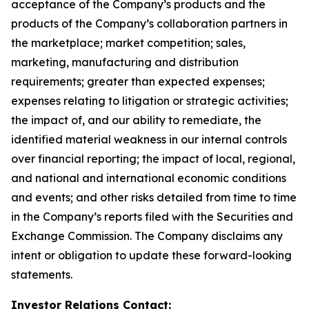
acceptance of the Company’s products and the
products of the Company’s collaboration partners in
the marketplace; market competition; sales,
marketing, manufacturing and distribution
requirements; greater than expected expenses;
expenses relating to litigation or strategic activities;
the impact of, and our ability to remediate, the
identified material weakness in our internal controls
over financial reporting; the impact of local, regional,
and national and international economic conditions
and events; and other risks detailed from time to time
in the Company’s reports filed with the Securities and
Exchange Commission. The Company disclaims any
intent or obligation to update these forward-looking
statements.
Investor Relations Contact: