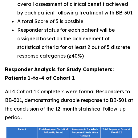
overall assessment of clinical benefit achieved
by each patient following treatment with BB-301
A total Score of 5 is possible
Responder status for each patient will be
assigned based on the achievement of
statistical criteria for at least 2 out of 5 discrete
response categories (≥40%)
Responder Analysis for Study Completers:
Patients 1-to-4 of Cohort 1
All 4 Cohort 1 Completers were formal Responders to
BB-301, demonstrating durable response to BB-301 at
the conclusion of the 12-month statistical follow-up
period.