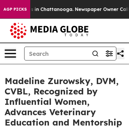
pse
Chaos in Chattanooga. Newspaper Owner Calls the 
AGP PICKS
Madeline Zurowsky, DVM,
CVBL, Recognized by
Influential Women,
Advances Veterinary
Education and Mentorship