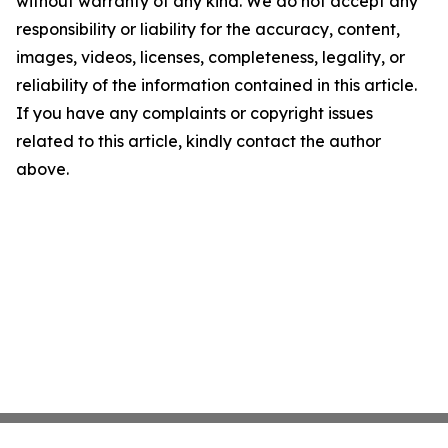
without warranty of any kind. We do not accept any
responsibility or liability for the accuracy, content,
images, videos, licenses, completeness, legality, or
reliability of the information contained in this article.
If you have any complaints or copyright issues
related to this article, kindly contact the author
above.