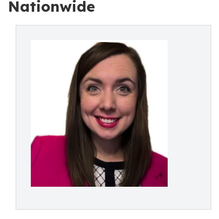
Nationwide