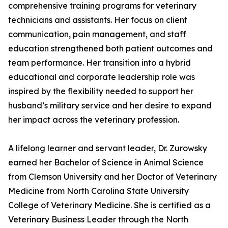
comprehensive training programs for veterinary
technicians and assistants. Her focus on client
communication, pain management, and staff
education strengthened both patient outcomes and
team performance. Her transition into a hybrid
educational and corporate leadership role was
inspired by the flexibility needed to support her
husband’s military service and her desire to expand
her impact across the veterinary profession.
A lifelong learner and servant leader, Dr. Zurowsky
earned her Bachelor of Science in Animal Science
from Clemson University and her Doctor of Veterinary
Medicine from North Carolina State University
College of Veterinary Medicine. She is certified as a
Veterinary Business Leader through the North