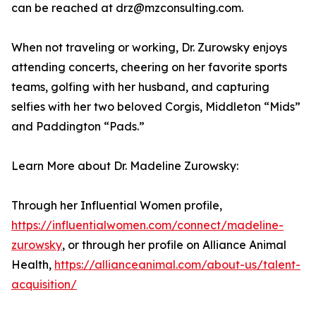
can be reached at drz@mzconsulting.com.
When not traveling or working, Dr. Zurowsky enjoys
attending concerts, cheering on her favorite sports
teams, golfing with her husband, and capturing
selfies with her two beloved Corgis, Middleton “Mids”
and Paddington “Pads.”
Learn More about Dr. Madeline Zurowsky:
Through her Influential Women profile,
https://influentialwomen.com/connect/madeline-
zurowsky
, or through her profile on Alliance Animal
Health,
https://allianceanimal.com/about-us/talent-
acquisition/