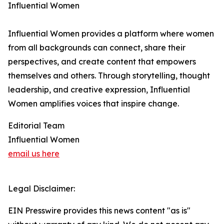
Influential Women
Influential Women provides a platform where women
from all backgrounds can connect, share their
perspectives, and create content that empowers
themselves and others. Through storytelling, thought
leadership, and creative expression, Influential
Women amplifies voices that inspire change.
Editorial Team
Influential Women
email us here
Legal Disclaimer:
EIN Presswire provides this news content "as is"