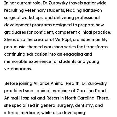
In her current role, Dr. Zurowsky travels nationwide
recruiting veterinary students, leading hands-on
surgical workshops, and delivering professional
development programs designed to prepare new
graduates for confident, competent clinical practice.
She is also the creator of VetPop!, a unique monthly
pop-music-themed workshop series that transforms
continuing education into an engaging and
memorable experience for students and young
veterinarians.
Before joining Alliance Animal Health, Dr. Zurowsky
practiced small animal medicine at Carolina Ranch
Animal Hospital and Resort in North Carolina. There,
she specialized in general surgery, dentistry, and
internal medicine, while also developing