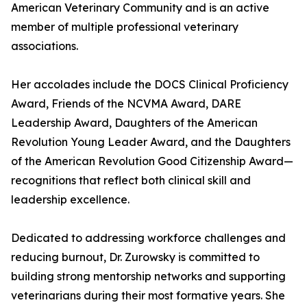
American Veterinary Community and is an active
member of multiple professional veterinary
associations.
Her accolades include the DOCS Clinical Proficiency
Award, Friends of the NCVMA Award, DARE
Leadership Award, Daughters of the American
Revolution Young Leader Award, and the Daughters
of the American Revolution Good Citizenship Award—
recognitions that reflect both clinical skill and
leadership excellence.
Dedicated to addressing workforce challenges and
reducing burnout, Dr. Zurowsky is committed to
building strong mentorship networks and supporting
veterinarians during their most formative years. She