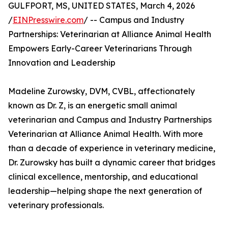
GULFPORT, MS, UNITED STATES, March 4, 2026
/
EINPresswire.com
/ -- Campus and Industry
Partnerships: Veterinarian at Alliance Animal Health
Empowers Early-Career Veterinarians Through
Innovation and Leadership
Madeline Zurowsky, DVM, CVBL, affectionately
known as Dr. Z, is an energetic small animal
veterinarian and Campus and Industry Partnerships
Veterinarian at Alliance Animal Health. With more
than a decade of experience in veterinary medicine,
Dr. Zurowsky has built a dynamic career that bridges
clinical excellence, mentorship, and educational
leadership—helping shape the next generation of
veterinary professionals.